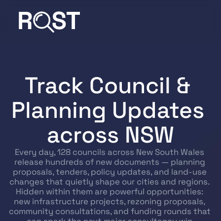
Track Council & 
Planning Updates 
across NSW
Every day, 128 councils across New South Wales 
release hundreds of new documents — planning 
proposals, tenders, policy updates, and land-use 
changes that quietly shape our cities and regions. 
Hidden within them are powerful opportunities: 
new infrastructure projects, rezoning proposals, 
community consultations, and funding rounds that 