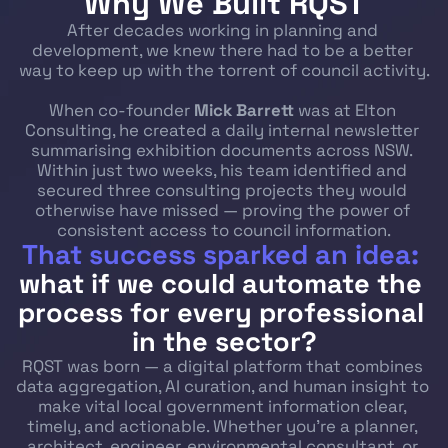
Why We Built RQST
After decades working in planning and 
development, we knew there had to be a better 
way to keep up with the torrent of council activity.
When co-founder 
Mick Barrett
 was at Elton 
Consulting, he created a daily internal newsletter 
summarising exhibition documents across NSW. 
Within just two weeks, his team identified and 
secured three consulting projects they would 
otherwise have missed — proving the power of 
consistent access to council information.
That success sparked an idea:
what if we could automate the 
process for every professional 
in the sector?
RQST was born — a digital platform that combines 
data aggregation, AI curation, and human insight to 
make vital local government information clear, 
timely, and actionable. Whether you’re a planner, 
architect, engineer, environmental consultant, or 