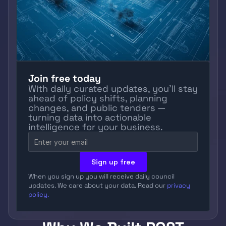
Join free today
With daily curated updates, you’ll stay 
ahead of policy shifts, planning 
changes, and public tenders — 
turning data into actionable 
intelligence for your business.
Sign up free
When you sign up you will receive daily council 
updates. We care about your data. Read our 
privacy 
policy.