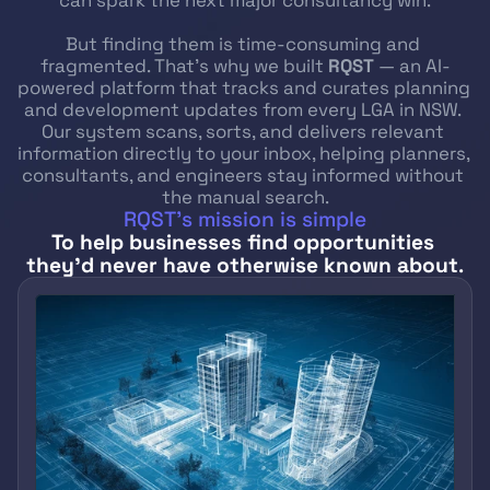
can spark the next major consultancy win.
But finding them is time-consuming and 
fragmented. That’s why we built 
RQST
 — an AI-
powered platform that tracks and curates planning 
and development updates from every LGA in NSW. 
Our system scans, sorts, and delivers relevant 
information directly to your inbox, helping planners, 
consultants, and engineers stay informed without 
the manual search.
RQST’s mission is simple
To help businesses find opportunities 
they’d never have otherwise known about
.